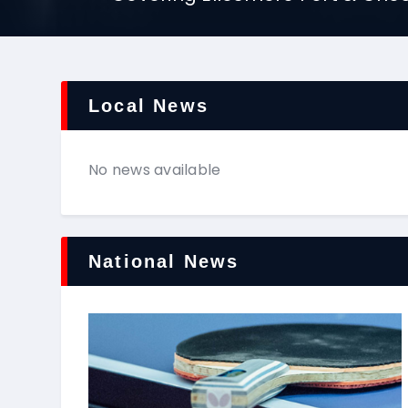
Local News
No news available
National News