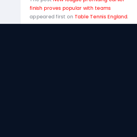
finish proves popular with teams
appeared first on
Table Tennis England
.