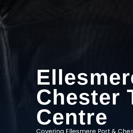
Ellesmer
Chester 
Centre
Covering Ellesmere Port & Ches