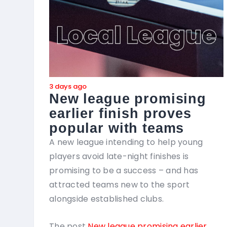
3 days ago
New league promising
earlier finish proves
popular with teams
A new league intending to help young
players avoid late-night finishes is
promising to be a success – and has
attracted teams new to the sport
alongside established clubs.
The post
New league promising earlier