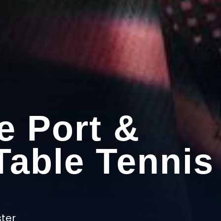
e Port &
Table Tennis
ter