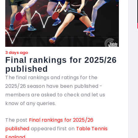
3 days ago
4 day
Final rankings for 2025/26
Co
published
in
yo
The final rankings and ratings for the
2025/26 season have been published -
Thre
members are asked to check and let us
chan
know of any queries.
Com
with
The post
Final rankings for 2025/26
has 
published
appeared first on
Table Tennis
thei
England
.