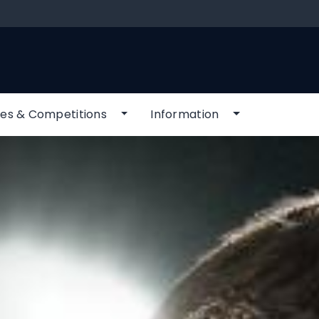
es & Competitions
Information