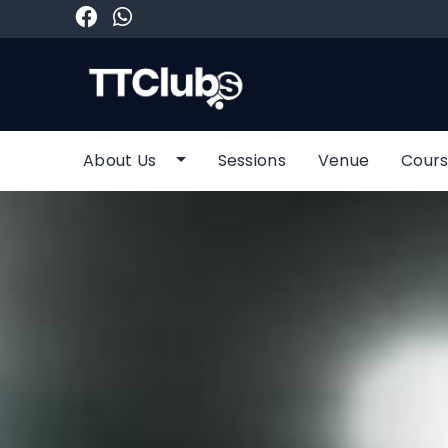
About Us
Sessions
Venue
Cours