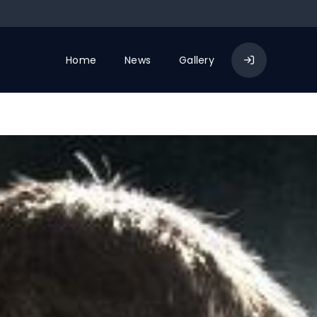
Home
News
Gallery